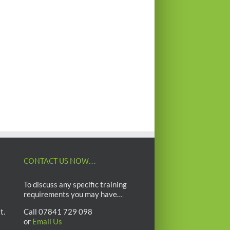
CONTACT US NOW…
To discuss any specific training
requirements you may have…
t.
Call 07841 729 098
or
Email Us