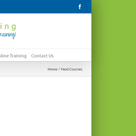
Facebook
line Training
Contact Us
Home
Next Courses