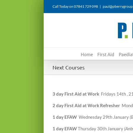
Skip
Call Today on 07841 729 098
|
paul@pberrygroup
to
content
Home
First Aid
Paediat
Next Courses
3 day First Aid at Work
Fridays 14th , 
2 day First Aid at Work Refresher
Monda
1 day EFAW
Wednesday 29th January
(
1 day EFAW
Thursday 30th January
(Ant