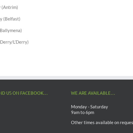
 (Antrim)
y (Belfast)
(Ballymena)
Derry/L’Derry)
IND US ON FACEBOOK…
WE ARE AVAILABLE…
Monday - Saturday
9am to 6pm
Other times available on reques