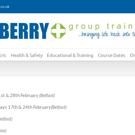
.co.uk
ric
Health & Safety
Educational & Training
Course Dates
On
21st & 28th February
(Belfast)
ys 17th & 24th February
(Belfast)
Belfast)
rim)