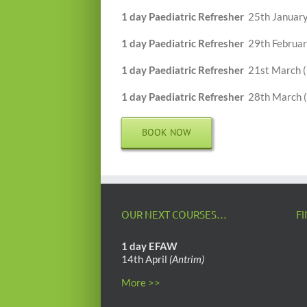
1 day Paediatric Refresher
25th January
1 day Paediatric Refresher
29th Februar
1 day Paediatric Refresher
21st March 
1 day Paediatric Refresher
28th March (
BOOK NOW
OUR NEXT COURSES…
F
1 day EFAW
14th April
(Antrim)
More >>