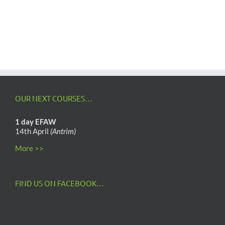
OUR NEXT COURSES…
1 day EFAW
14th April
(Antrim)
More >>
FIND US ON FACEBOOK…