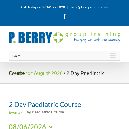
Skip
Call Today on 07841 729 098
|
paul@pberrygroup.co.uk
to
content
Facebook
Go to...
Events for August 2026
› 2 Day Paediatric Course
2 Day Paediatric Course
2 Day Paediatric Course
Events
Events
08/06/2026