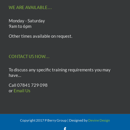
WE ARE AVAILABLE…
Monday - Saturday
9am to 6pm
Other times available on request.
CONTACT US NOW…
To discuss any specific training requirements you may
have…
Call 07841 729 098
or
Email Us
Copyright 2017 P Berry Group | Designed by
Devine Design
Facebook