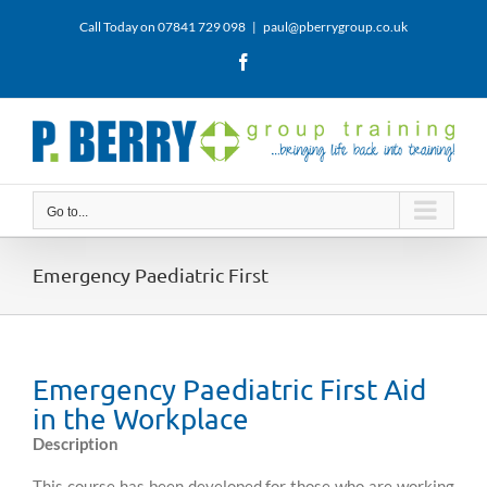
Skip
Call Today on 07841 729 098
|
paul@pberrygroup.co.uk
to
content
Facebook
Go to...
Emergency Paediatric First
Emergency Paediatric First Aid
in the Workplace
Description
This course has been developed for those who are working