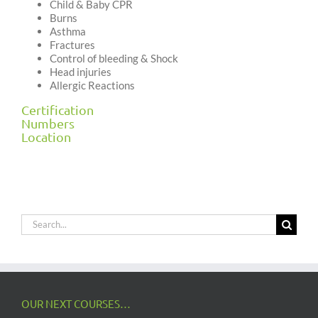
Child & Baby CPR
Burns
Asthma
Fractures
Control of bleeding & Shock
Head injuries
Allergic Reactions
Certification
Numbers
Location
Search
for:
OUR NEXT COURSES…