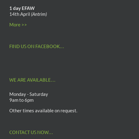
1 day EFAW
14th April
(Antrim)
More >>
FIND US ON FACEBOOK…
WE ARE AVAILABLE…
Monday - Saturday
9am to 6pm
Other times available on request.
CONTACT US NOW…