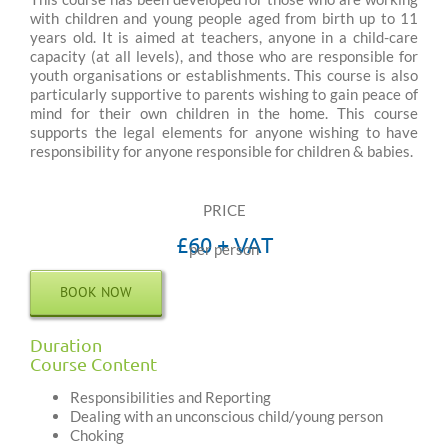
with children and young people aged from birth up to 11
years old. It is aimed at teachers, anyone in a child-care
capacity (at all levels), and those who are responsible for
youth organisations or establishments. This course is also
particularly supportive to parents wishing to gain peace of
mind for their own children in the home. This course
supports the legal elements for anyone wishing to have
responsibility for anyone responsible for children & babies.
PRICE
£60 + VAT
per person
BOOK NOW
Duration
Course Content
Responsibilities and Reporting
Dealing with an unconscious child/young person
Choking