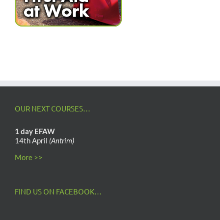
OUR NEXT COURSES…
1 day EFAW
14th April
(Antrim)
More >>
FIND US ON FACEBOOK…