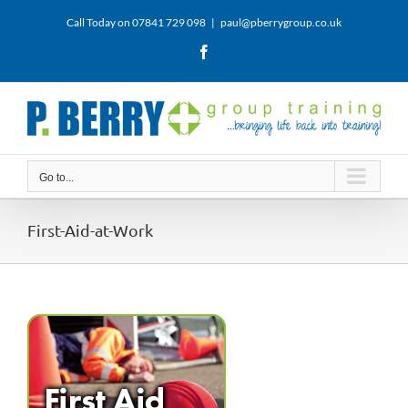
Skip
Call Today on 07841 729 098
|
paul@pberrygroup.co.uk
to
content
Facebook
Go to...
First-Aid-at-Work