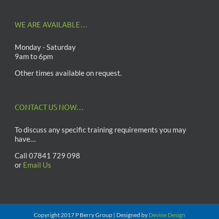
WE ARE AVAILABLE…
Monday - Saturday
9am to 6pm
Other times available on request.
CONTACT US NOW…
To discuss any specific training requirements you may
have…
Call 07841 729 098
or
Email Us
Copyright 2017 P Berry Group | Designed by
Devine Design