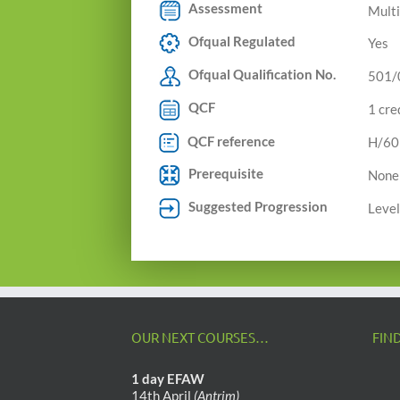
Assessment
Multi
Ofqual Regulated
Yes
Ofqual Qualification No.
501/
QCF
1 cre
QCF reference
H/60
Prerequisite
None
Suggested Progression
Level
OUR NEXT COURSES…
FIN
1 day EFAW
14th April
(Antrim)