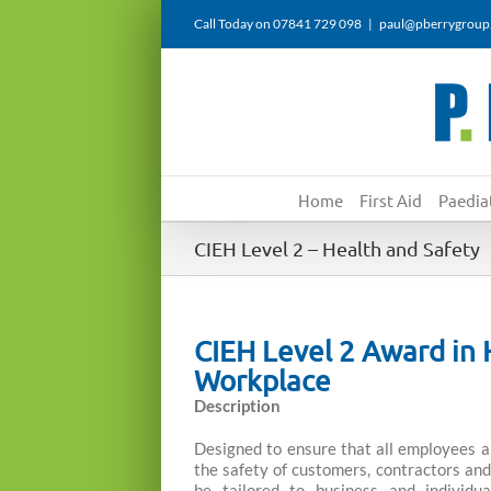
Skip
Call Today on 07841 729 098
|
paul@pberrygroup
to
content
Home
First Aid
Paediat
CIEH Level 2 – Health and Safety
CIEH Level 2 Award in
Workplace
Description
Designed to ensure that all employees a
the safety of customers, contractors and 
be tailored to business and individu