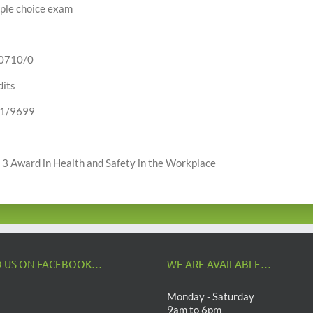
ple choice exam
0710/0
dits
1/9699
 3 Award in Health and Safety in the Workplace
D US ON FACEBOOK…
WE ARE AVAILABLE…
Monday - Saturday
9am to 6pm