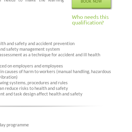
BOOK NOW
Who needs this
qualification?
alth and safety and accident prevention
h and safety management system
ssessment as a technique for accident and ill health
laced on employers and employees
in causes of harm to workers (manual handling, hazardous
vibration)
wing systems, procedures and rules
n reduce risks to health and safety
t and task design affect health and safety
day programme