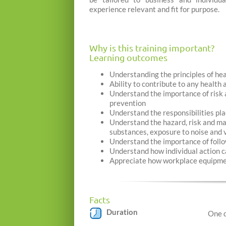
experience relevant and fit for purpose.
Why is this training important?
Learning outcomes
Understanding the principles of he
Ability to contribute to any healt
Understand the importance of risk a
prevention
Understand the responsibilities p
Understand the hazard, risk and ma
substances, exposure to noise and 
Understand the importance of follo
Understand how individual action ca
Appreciate how workplace equipmen
Facts
Duration
One 