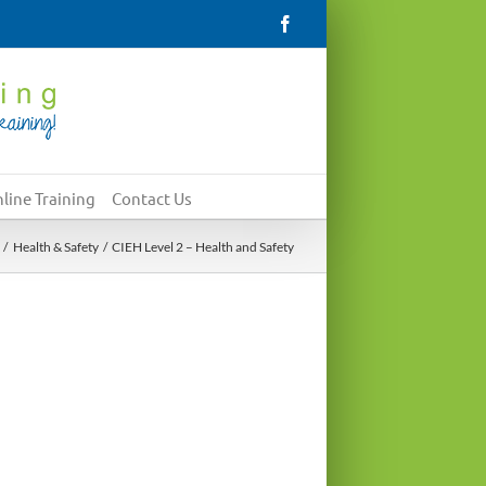
Facebook
line Training
Contact Us
Health & Safety
CIEH Level 2 – Health and Safety