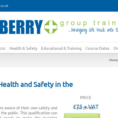
.co.uk
ric
Health & Safety
Educational & Training
Course Dates
On
Home
Health and Safety in the
PRICE
£75 + VAT
re aware of their own safety and
per person
the public. This qualification can
al needs to make the learning