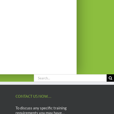
Search
for:
CONTACT US NOW…
To discuss any specific training
requirements you may have…