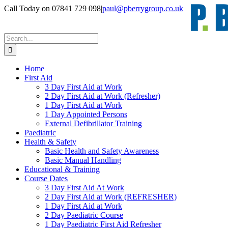
Skip
Call Today on 07841 729 098
|
paul@pberrygroup.co.uk
to
content
Search
for:
Home
First Aid
3 Day First Aid at Work
2 Day First Aid at Work (Refresher)
1 Day First Aid at Work
1 Day Appointed Persons
External Defibrillator Training
Paediatric
Health & Safety
Basic Health and Safety Awareness
Basic Manual Handling
Educational & Training
Course Dates
3 Day First Aid At Work
2 Day First Aid at Work (REFRESHER)
1 Day First Aid at Work
2 Day Paediatric Course
1 Day Paediatric First Aid Refresher