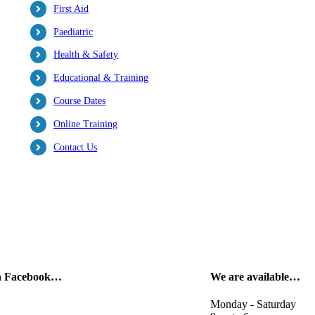
First Aid
Paediatric
Health & Safety
Educational & Training
Course Dates
Online Training
Contact Us
on Facebook…
We are available…
Monday - Saturday