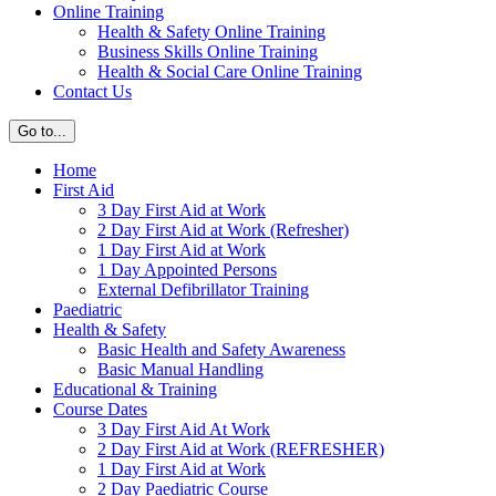
Online Training
Health & Safety Online Training
Business Skills Online Training
Health & Social Care Online Training
Contact Us
Go to...
Home
First Aid
3 Day First Aid at Work
2 Day First Aid at Work (Refresher)
1 Day First Aid at Work
1 Day Appointed Persons
External Defibrillator Training
Paediatric
Health & Safety
Basic Health and Safety Awareness
Basic Manual Handling
Educational & Training
Course Dates
3 Day First Aid At Work
2 Day First Aid at Work (REFRESHER)
1 Day First Aid at Work
2 Day Paediatric Course