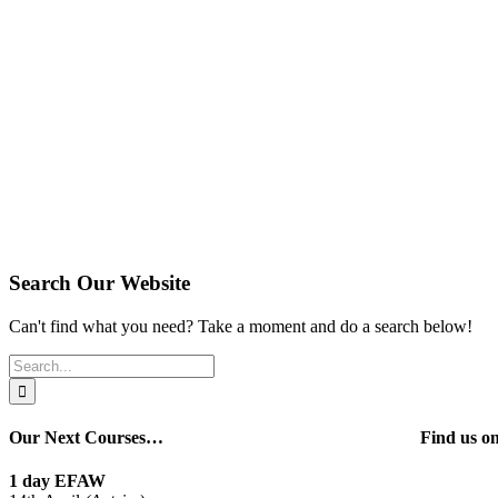
Search Our Website
Can't find what you need? Take a moment and do a search below!
Search
for:
Our Next Courses…
Find us 
1 day EFAW