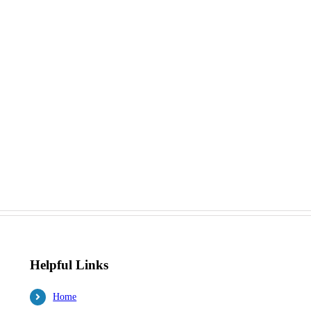
Helpful Links
Home