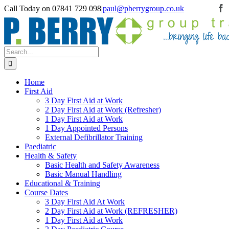
Skip
Call Today on 07841 729 098
|
paul@pberrygroup.co.uk
F
to
content
Search
for:
Home
First Aid
3 Day First Aid at Work
2 Day First Aid at Work (Refresher)
1 Day First Aid at Work
1 Day Appointed Persons
External Defibrillator Training
Paediatric
Health & Safety
Basic Health and Safety Awareness
Basic Manual Handling
Educational & Training
Course Dates
3 Day First Aid At Work
2 Day First Aid at Work (REFRESHER)
1 Day First Aid at Work