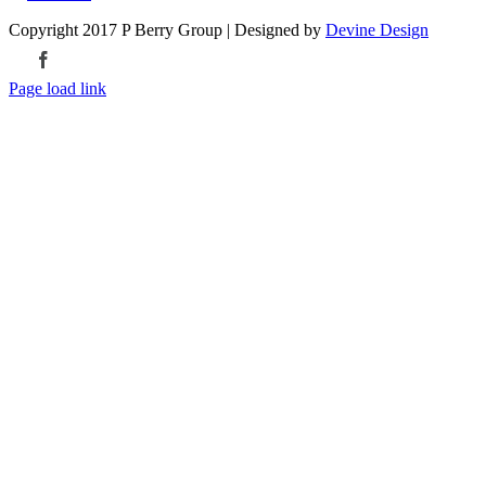
Copyright 2017 P Berry Group | Designed by
Devine Design
Facebook
Page load link
Go
to
Top