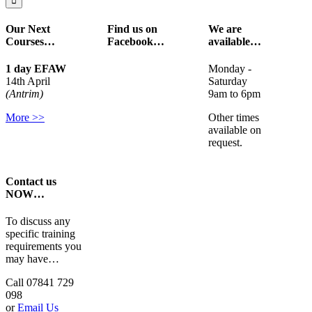
Our Next
Find us on
We are
Courses…
Facebook…
available…
1 day EFAW
Monday -
14th April
Saturday
(Antrim)
9am to 6pm
More >>
Other times
available on
request.
Contact us
NOW…
To discuss any
specific training
requirements you
may have…
Call 07841 729
098
or
Email Us