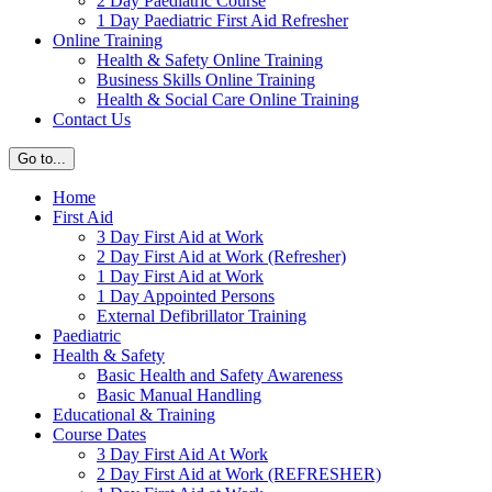
2 Day Paediatric Course
1 Day Paediatric First Aid Refresher
Online Training
Health & Safety Online Training
Business Skills Online Training
Health & Social Care Online Training
Contact Us
Go to...
Home
First Aid
3 Day First Aid at Work
2 Day First Aid at Work (Refresher)
1 Day First Aid at Work
1 Day Appointed Persons
External Defibrillator Training
Paediatric
Health & Safety
Basic Health and Safety Awareness
Basic Manual Handling
Educational & Training
Course Dates
3 Day First Aid At Work
2 Day First Aid at Work (REFRESHER)