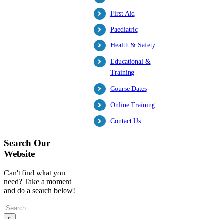
First Aid
Paediatric
Health & Safety
Educational &
Training
Course Dates
Online Training
Contact Us
Search Our
Website
Can't find what you
need? Take a moment
and do a search below!
Search
for: