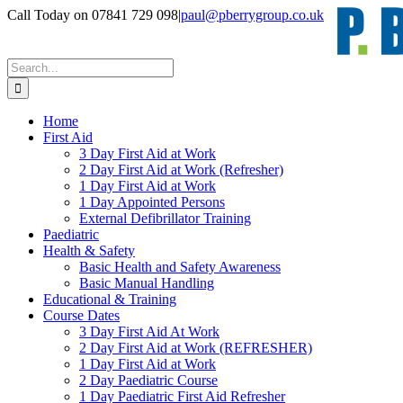
Skip
Call Today on 07841 729 098
|
paul@pberrygroup.co.uk
to
content
Search
for:
Home
First Aid
3 Day First Aid at Work
2 Day First Aid at Work (Refresher)
1 Day First Aid at Work
1 Day Appointed Persons
External Defibrillator Training
Paediatric
Health & Safety
Basic Health and Safety Awareness
Basic Manual Handling
Educational & Training
Course Dates
3 Day First Aid At Work
2 Day First Aid at Work (REFRESHER)
1 Day First Aid at Work
2 Day Paediatric Course
1 Day Paediatric First Aid Refresher