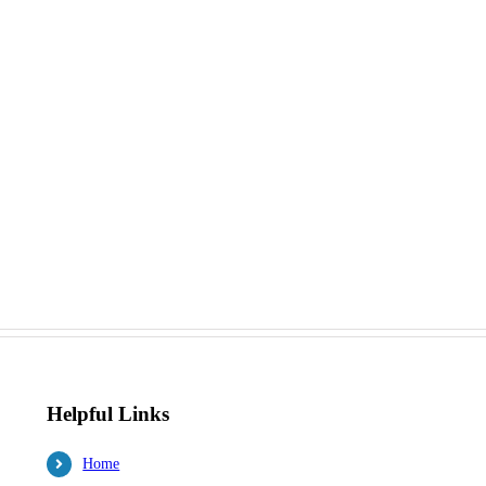
Helpful Links
Home