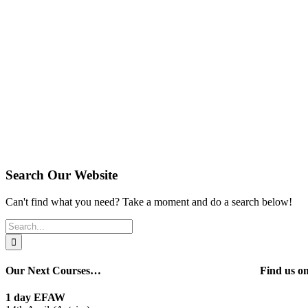
Search Our Website
Can't find what you need? Take a moment and do a search below!
Search
for:
Our Next Courses…
Find us 
1 day EFAW