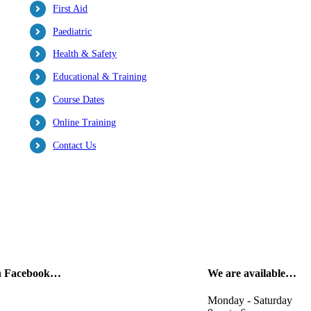
First Aid
Paediatric
Health & Safety
Educational & Training
Course Dates
Online Training
Contact Us
on Facebook…
We are available…
Monday - Saturday