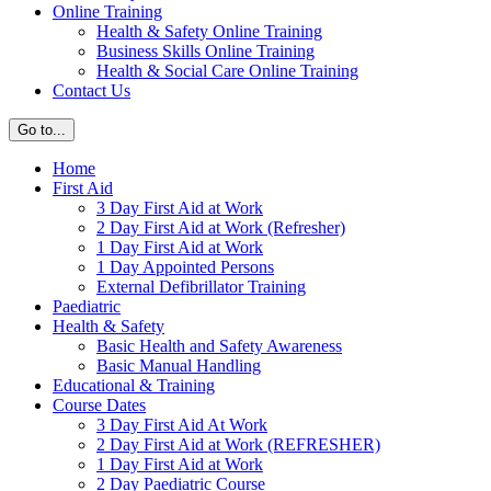
Online Training
Health & Safety Online Training
Business Skills Online Training
Health & Social Care Online Training
Contact Us
Go to...
Home
First Aid
3 Day First Aid at Work
2 Day First Aid at Work (Refresher)
1 Day First Aid at Work
1 Day Appointed Persons
External Defibrillator Training
Paediatric
Health & Safety
Basic Health and Safety Awareness
Basic Manual Handling
Educational & Training
Course Dates
3 Day First Aid At Work
2 Day First Aid at Work (REFRESHER)
1 Day First Aid at Work
2 Day Paediatric Course