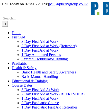
Skip
Call Today on 07841 729 098
|
paul@pberrygroup.co.uk
to
content
Search
for:
Home
First Aid
3 Day First Aid at Work
2 Day First Aid at Work (Refresher)
1 Day First Aid at Work
1 Day Appointed Persons
External Defibrillator Training
Paediatric
Health & Safety
Basic Health and Safety Awareness
Basic Manual Handling
Educational & Training
Course Dates
3 Day First Aid At Work
2 Day First Aid at Work (REFRESHER)
1 Day First Aid at Work
2 Day Paediatric Course
1 Day Paediatric First Aid Refresher