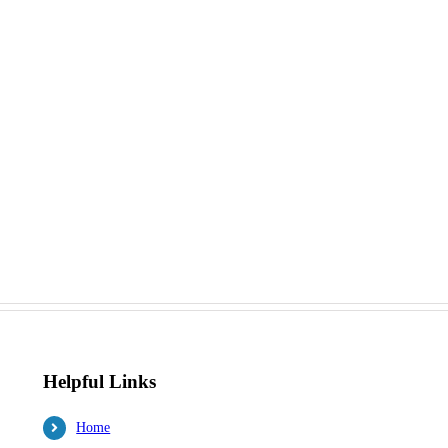
Helpful Links
Home