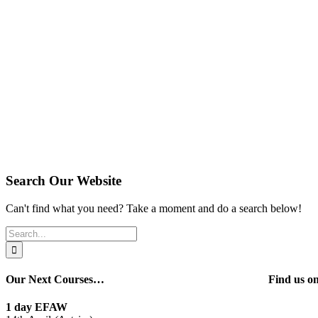
Search Our Website
Can't find what you need? Take a moment and do a search below!
Search
for:
Our Next Courses…
Find us 
1 day EFAW