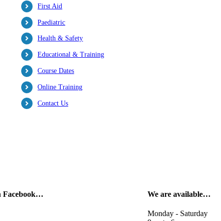
First Aid
Paediatric
Health & Safety
Educational & Training
Course Dates
Online Training
Contact Us
on Facebook…
We are available…
Monday - Saturday