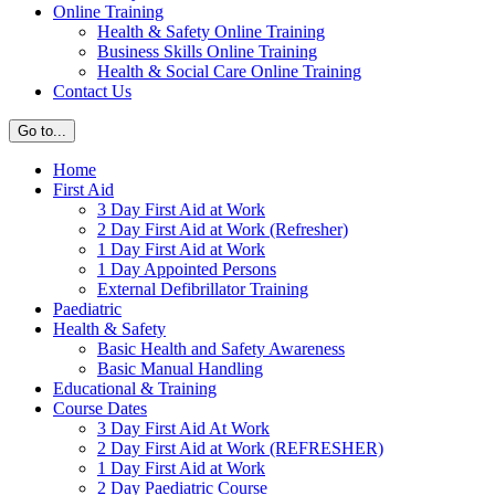
Online Training
Health & Safety Online Training
Business Skills Online Training
Health & Social Care Online Training
Contact Us
Go to...
Home
First Aid
3 Day First Aid at Work
2 Day First Aid at Work (Refresher)
1 Day First Aid at Work
1 Day Appointed Persons
External Defibrillator Training
Paediatric
Health & Safety
Basic Health and Safety Awareness
Basic Manual Handling
Educational & Training
Course Dates
3 Day First Aid At Work
2 Day First Aid at Work (REFRESHER)
1 Day First Aid at Work
2 Day Paediatric Course